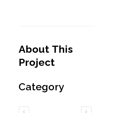
Share
Print page
About This
Project
Corporate Clients
Category