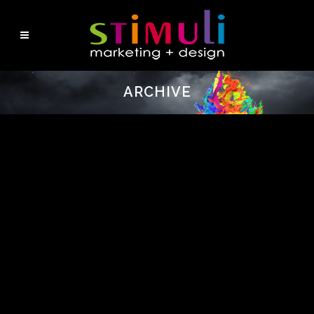
ARCHIVE
No posts were found.